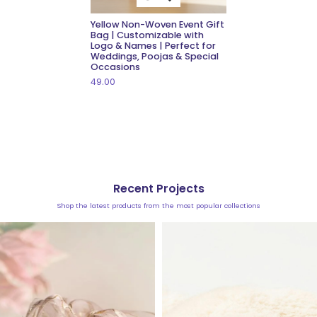
Yellow Non-Woven Event Gift
Bag | Customizable with
Logo & Names | Perfect for
Weddings, Poojas & Special
Occasions
49.00
Recent Projects
Shop the latest products from the most popular collections