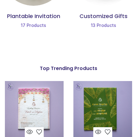
Plantable Invitation
Customized Gifts
17
Products
13
Products
Top Trending Products
visibility
favorite
visibility
favorite