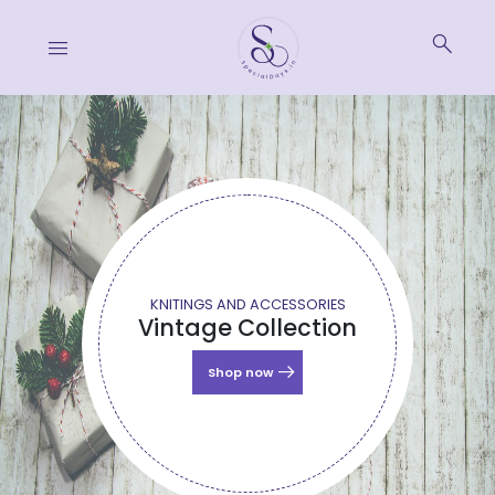
search
menu
KNITINGS AND ACCESSORIES
Vintage Collection
arrow_right_alt
Shop now