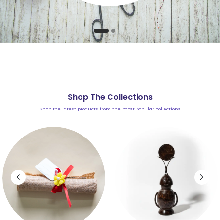
Shop The Collections
Shop the latest products from the most popular collections
chevron_left
chevron_right