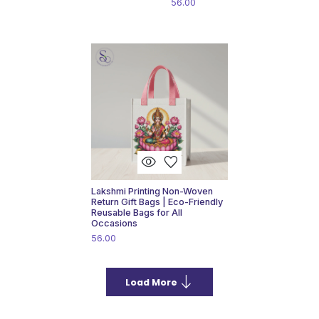
56.00
visibility
favorite
Lakshmi Printing Non-Woven
Return Gift Bags | Eco-Friendly
Reusable Bags for All
Occasions
56.00
south
Load More