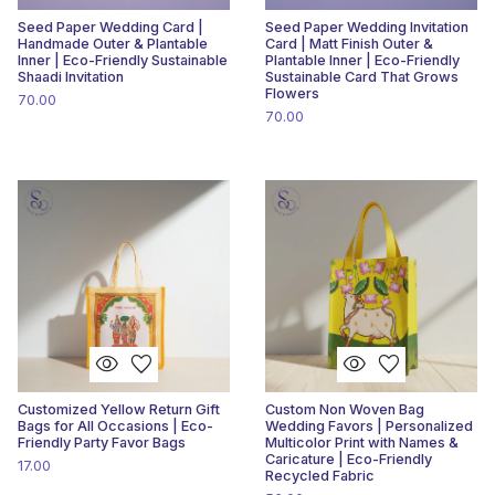
Seed Paper Wedding Card |
Seed Paper Wedding Invitation
Handmade Outer & Plantable
Card | Matt Finish Outer &
Inner | Eco-Friendly Sustainable
Plantable Inner | Eco-Friendly
Shaadi Invitation
Sustainable Card That Grows
Flowers
70.00
70.00
visibility
favorite
visibility
favorite
Customized Yellow Return Gift
Custom Non Woven Bag
Bags for All Occasions | Eco-
Wedding Favors | Personalized
Friendly Party Favor Bags
Multicolor Print with Names &
Caricature | Eco-Friendly
17.00
Recycled Fabric