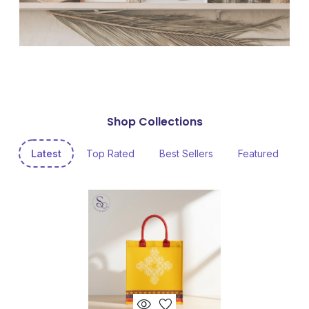
Shop Collections
Latest
Top Rated
Best Sellers
Featured
visibility
favorite